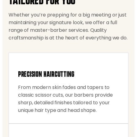
TAILORED FOR YOU
Whether you’re prepping for a big meeting or just
maintaining your signature look, we offer a full
range of master-barber services. Quality
craftsmanship is at the heart of everything we do.
PRECISION HAIRCUTTING
From modern skin fades and tapers to
classic scissor cuts, our barbers provide
sharp, detailed finishes tailored to your
unique hair type and head shape.