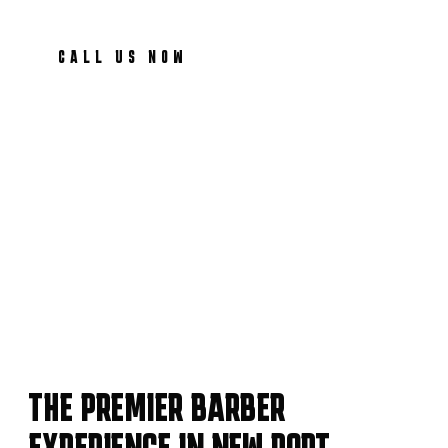
CALL US NOW
THE PREMIER BARBER
EXPERIENCE IN NEW PORT