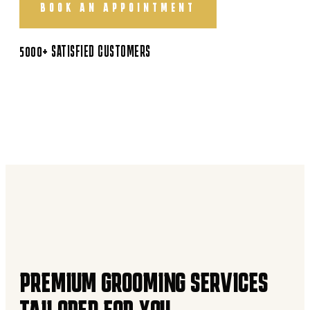
BOOK AN APPOINTMENT
5000+ SATISFIED CUSTOMERS
PREMIUM GROOMING SERVICES