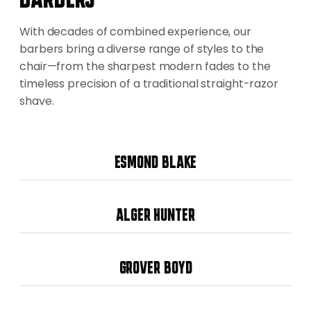
With decades of combined experience, our
barbers bring a diverse range of styles to the
chair—from the sharpest modern fades to the
timeless precision of a traditional straight-razor
shave.
ESMOND BLAKE
ALGER HUNTER
GROVER BOYD