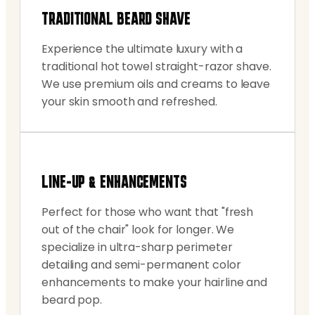
TRADITIONAL BEARD SHAVE
Experience the ultimate luxury with a
traditional hot towel straight-razor shave.
We use premium oils and creams to leave
your skin smooth and refreshed.
LINE-UP & ENHANCEMENTS
Perfect for those who want that "fresh
out of the chair" look for longer. We
specialize in ultra-sharp perimeter
detailing and semi-permanent color
enhancements to make your hairline and
beard pop.