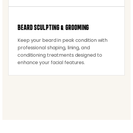
BEARD SCULPTING & GROOMING
Keep your beard in peak condition with
professional shaping, lining, and
conditioning treatments designed to
enhance your facial features.