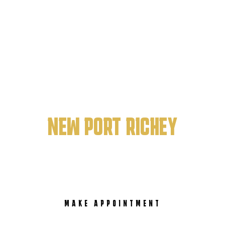
PRISTINE ART BARBERSHOP
BEST BARBERSHOP IN
NEW PORT RICHEY
MAKE APPOINTMENT