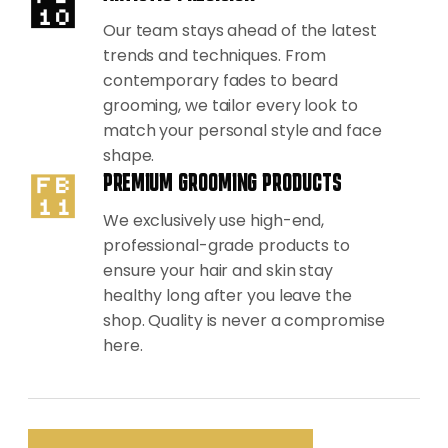
Our team stays ahead of the latest
trends and techniques. From
contemporary fades to beard
grooming, we tailor every look to
match your personal style and face
shape.
PREMIUM GROOMING PRODUCTS
We exclusively use high-end,
professional-grade products to
ensure your hair and skin stay
healthy long after you leave the
shop. Quality is never a compromise
here.