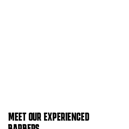
MEET OUR EXPERIENCED
BARBERS