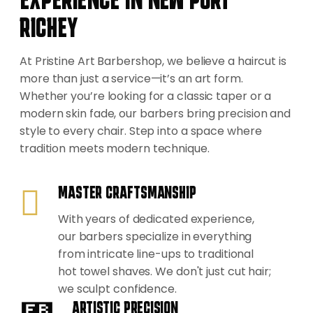
RICHEY
At Pristine Art Barbershop, we believe a haircut is
more than just a service—it’s an art form.
Whether you’re looking for a classic taper or a
modern skin fade, our barbers bring precision and
style to every chair. Step into a space where
tradition meets modern technique.
MASTER CRAFTSMANSHIP
With years of dedicated experience,
our barbers specialize in everything
from intricate line-ups to traditional
hot towel shaves. We don't just cut hair;
we sculpt confidence.
ARTISTIC PRECISION