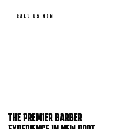
CALL US NOW
THE PREMIER BARBER
EXPERIENCE IN NEW PORT