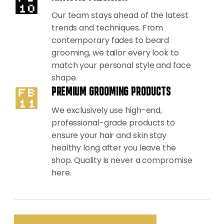
Our team stays ahead of the latest
trends and techniques. From
contemporary fades to beard
grooming, we tailor every look to
match your personal style and face
shape.
PREMIUM GROOMING PRODUCTS
We exclusively use high-end,
professional-grade products to
ensure your hair and skin stay
healthy long after you leave the
shop. Quality is never a compromise
here.