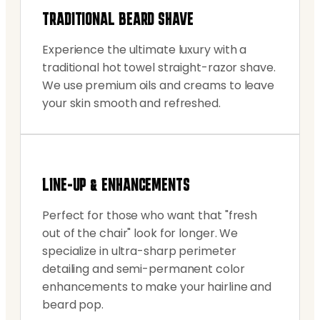
TRADITIONAL BEARD SHAVE
Experience the ultimate luxury with a
traditional hot towel straight-razor shave.
We use premium oils and creams to leave
your skin smooth and refreshed.
LINE-UP & ENHANCEMENTS
Perfect for those who want that "fresh
out of the chair" look for longer. We
specialize in ultra-sharp perimeter
detailing and semi-permanent color
enhancements to make your hairline and
beard pop.