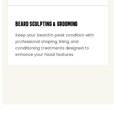
BEARD SCULPTING & GROOMING
Keep your beard in peak condition with
professional shaping, lining, and
conditioning treatments designed to
enhance your facial features.