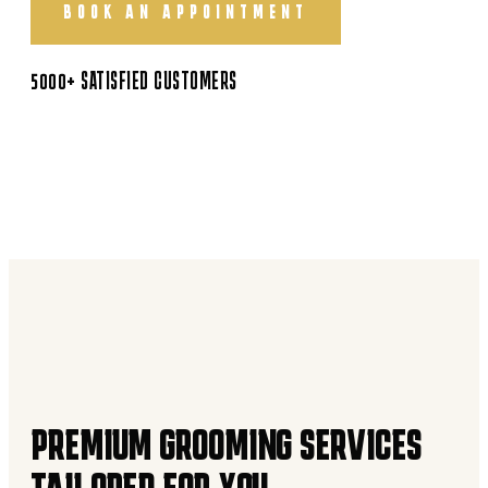
BOOK AN APPOINTMENT
5000+ SATISFIED CUSTOMERS
PREMIUM GROOMING SERVICES