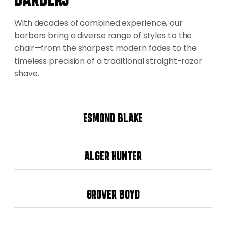
With decades of combined experience, our
barbers bring a diverse range of styles to the
chair—from the sharpest modern fades to the
timeless precision of a traditional straight-razor
shave.
ESMOND BLAKE
ALGER HUNTER
GROVER BOYD