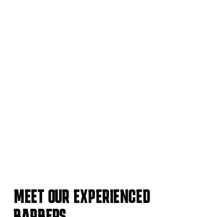
MEET OUR EXPERIENCED
BARBERS