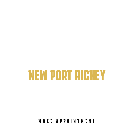
PRISTINE ART BARBERSHOP
BEST BARBERSHOP IN
NEW PORT RICHEY
MAKE APPOINTMENT