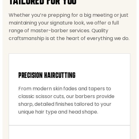
TAILORED FOR YOU
Whether you’re prepping for a big meeting or just
maintaining your signature look, we offer a full
range of master-barber services. Quality
craftsmanship is at the heart of everything we do.
PRECISION HAIRCUTTING
From modern skin fades and tapers to
classic scissor cuts, our barbers provide
sharp, detailed finishes tailored to your
unique hair type and head shape.