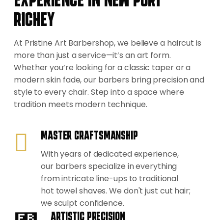
RICHEY
At Pristine Art Barbershop, we believe a haircut is
more than just a service—it’s an art form.
Whether you’re looking for a classic taper or a
modern skin fade, our barbers bring precision and
style to every chair. Step into a space where
tradition meets modern technique.
MASTER CRAFTSMANSHIP
With years of dedicated experience,
our barbers specialize in everything
from intricate line-ups to traditional
hot towel shaves. We don't just cut hair;
we sculpt confidence.
ARTISTIC PRECISION